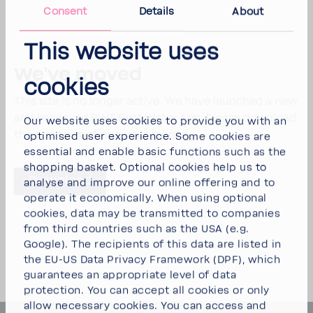
Consent
Details
About
This website uses
We've moved
cookies
This site is no longer active. We have laun­ched a new
and improved BWT Best Water App. Please down­load
Our website uses cookies to provide you with an
the app to continue your journey.
optimised user experience. Some cookies are
essential and enable basic functions such as the
shopping basket. Optional cookies help us to
Down­load
analyse and improve our online offering and to
operate it economically. When using optional
cookies, data may be transmitted to companies
from third countries such as the USA (e.g.
Google). The recipients of this data are listed in
the EU-US Data Privacy Framework (DPF), which
guarantees an appropriate level of data
protection. You can
accept all cookies
or
only
allow necessary cookies
. You can access and