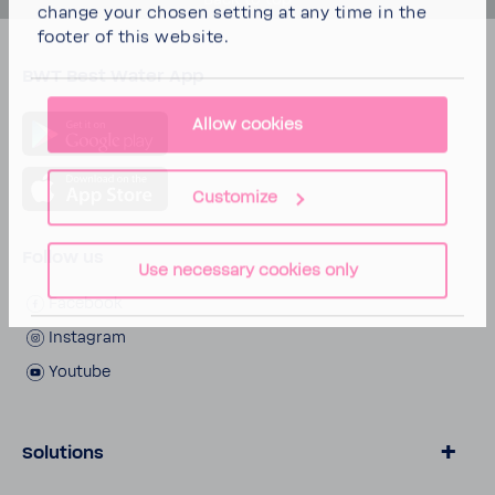
Back to top
change your chosen setting at any time in the
footer of this website.
BWT Best Water App
Allow cookies
Customize
Follow us
Use necessary cookies only
Facebook
Inst­agram
Youtube
Solutions